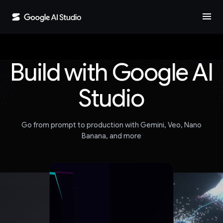
menu
Build with Google AI
Studio
Go from prompt to production with Gemini, Veo, Nano
Banana, and more