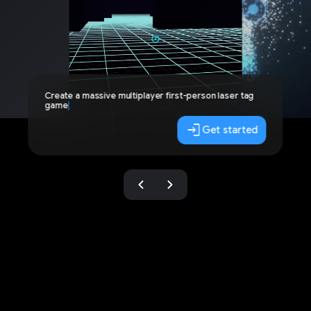
Create a massive multiplayer first-person laser tag
game
login
Get started