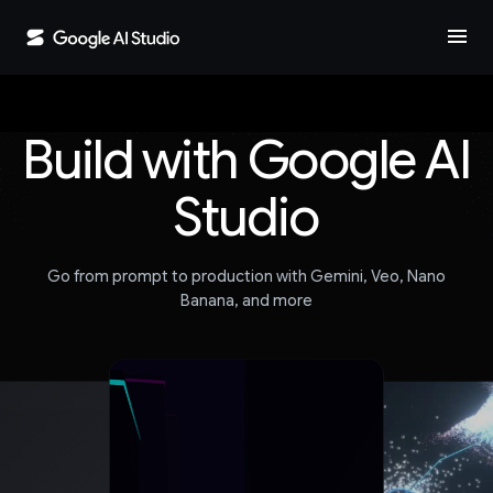
menu
Build with Google AI
Studio
Go from prompt to production with Gemini, Veo, Nano
Banana, and more