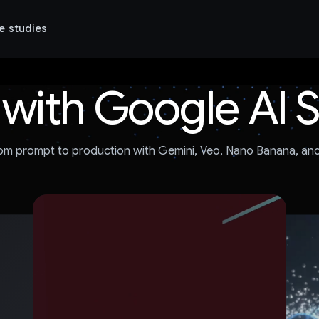
e studies
 with Google AI 
om prompt to production with Gemini, Veo, Nano Banana, an