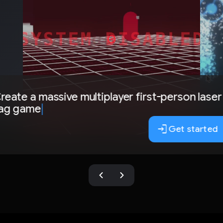
reate a massive multiplayer first-person laser
ag game
|
login
Get started