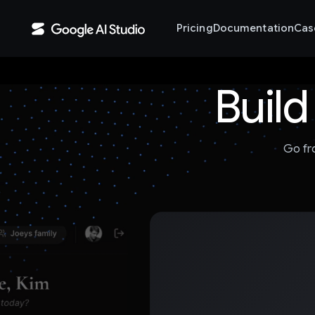
Pricing
Documentation
Cas
Build
Go fr