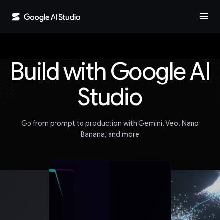
menu
Build with Google AI
Studio
Go from prompt to production with Gemini, Veo, Nano
Banana, and more