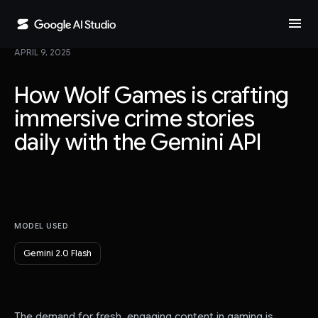
menu
APRIL 9, 2025
How Wolf Games is crafting
immersive crime stories
daily with the Gemini API
MODEL USED
Gemini 2.0 Flash
The demand for fresh, engaging content in gaming is