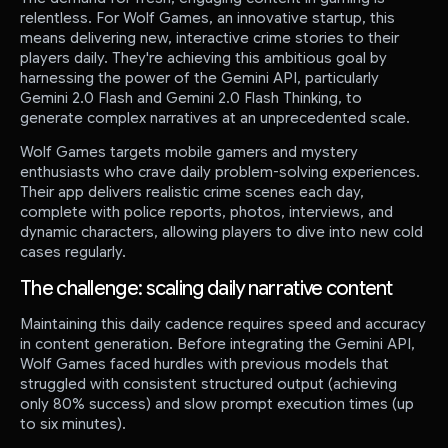
relentless. For Wolf Games, an innovative startup, this
means delivering new, interactive crime stories to their
players daily. They're achieving this ambitious goal by
harnessing the power of the Gemini API, particularly
Gemini 2.0 Flash and Gemini 2.0 Flash Thinking, to
generate complex narratives at an unprecedented scale.
Wolf Games targets mobile gamers and mystery
enthusiasts who crave daily problem-solving experiences.
Their app delivers realistic crime scenes each day,
complete with police reports, photos, interviews, and
dynamic characters, allowing players to dive into new cold
cases regularly.
The challenge: scaling daily narrative content
Maintaining this daily cadence requires speed and accuracy
in content generation. Before integrating the Gemini API,
Wolf Games faced hurdles with previous models that
struggled with consistent structured output (achieving
only 80% success) and slow prompt execution times (up
to six minutes).