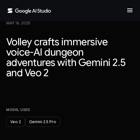
menu
MAY 16, 2025
Volley crafts immersive
voice-AI dungeon
adventures with Gemini 2.5
and Veo 2
MODEL USED
Veo 2
Gemini 2.5 Pro