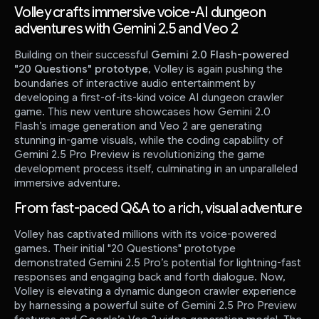
Volley crafts immersive voice-AI dungeon
adventures with Gemini 2.5 and Veo 2
Building on their successful
Gemini 2.0 Flash-powered
"20 Questions" prototype
, Volley is again pushing the
boundaries of interactive audio entertainment by
developing a first-of-its-kind voice AI dungeon crawler
game. This new venture showcases how Gemini 2.0
Flash’s image generation and Veo 2 are generating
stunning in-game visuals, while the coding capability of
Gemini 2.5 Pro Preview is revolutionizing the game
development process itself, culminating in an unparalleled
immersive adventure.
From fast-paced Q&A to a rich, visual adventure
Volley has captivated millions with its voice-powered
games. Their initial "20 Questions" prototype
demonstrated Gemini 2.5 Pro’s potential for lightning-fast
responses and engaging back and forth dialogue. Now,
Volley is elevating a dynamic dungeon crawler experience
by harnessing a powerful suite of Gemini 2.5 Pro Preview