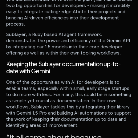
two big opportunities for developers - making it incredibly
easy to integrate cutting-edge AI into their projects and
bringing AI-driven efficiencies into their development
process.
Sublayer
, a Ruby based AI agent framework,
demonstrates the power and efficiency of the Gemini API
by integrating our 1.5 models into their core developer
offering as well as within their own tooling workflows.
Keeping the Sublayer documentation up-to-
date with Gemini
One of the opportunities with AI for developers is to
enable teams, especially within small, early stage startups,
to do more with less. For many, this could be in something
as simple yet crucial as documentation. In their own
workflows, Sublayer tackles this by integrating their library
with Gemini 1.5 Pro and building AI automations to support
the work of keeping their documentation up to date and
identifying areas of improvement.
“
It all came about because