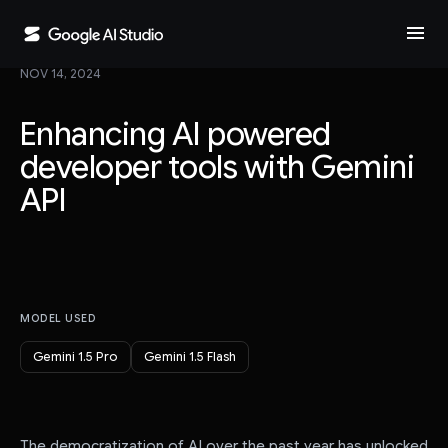
menu
NOV 14, 2024
Enhancing AI powered
developer tools with Gemini
API
MODEL USED
Gemini 1.5 Pro
Gemini 1.5 Flash
The democratization of AI over the past year has unlocked