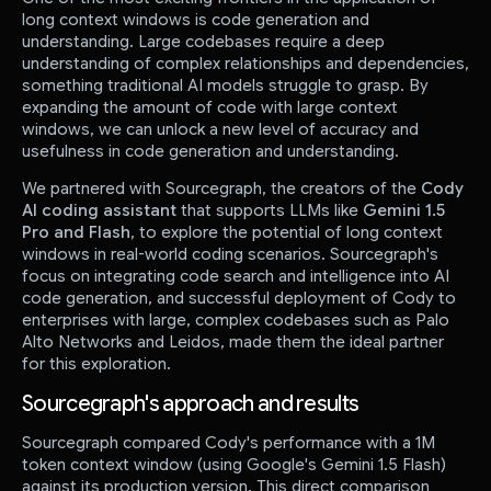
long context windows is code generation and
understanding. Large codebases require a deep
understanding of complex relationships and dependencies,
something traditional AI models struggle to grasp. By
expanding the amount of code with large context
windows, we can unlock a new level of accuracy and
usefulness in code generation and understanding.
We partnered with Sourcegraph, the creators of the
Cody
AI coding assistant
that supports LLMs like
Gemini 1.5
Pro and Flash
, to explore the potential of long context
windows in real-world coding scenarios. Sourcegraph's
focus on integrating code search and intelligence into AI
code generation, and successful deployment of Cody to
enterprises with large, complex codebases such as Palo
Alto Networks and Leidos, made them the ideal partner
for this exploration.
Sourcegraph's approach and results
Sourcegraph compared Cody's performance with a 1M
token context window (using Google's Gemini 1.5 Flash)
against its production version. This direct comparison