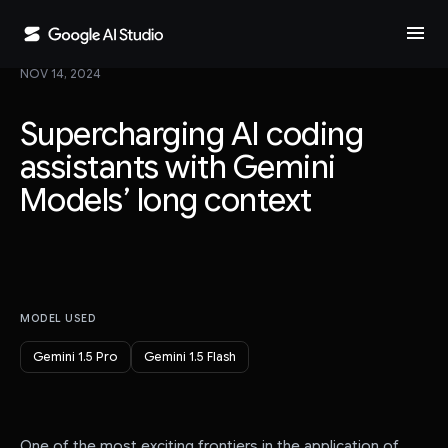
menu
NOV 14, 2024
Supercharging AI coding
assistants with Gemini
Models’ long context
MODEL USED
Gemini 1.5 Pro
Gemini 1.5 Flash
One of the most exciting frontiers in the application of