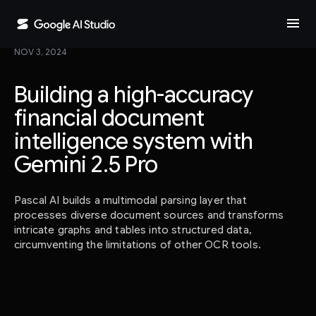
menu
NOV 3, 2024
Building a high-accuracy
financial document
intelligence system with
Gemini 2.5 Pro
Pascal AI builds a multimodal parsing layer that
processes diverse document sources and transforms
intricate graphs and tables into structured data,
circumventing the limitations of other OCR tools.