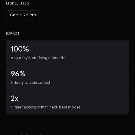
MODEL USED
Gemini 2.5 Pro
IMPACT
100%
Accuracy identifying elements
96%
Fidelity to source text
2x
Higher accuracy than next-best model