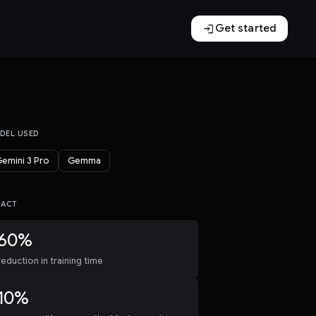
login
Get started
DEL USED
emini 3 Pro
Gemma
PACT
60%
reduction in training time
10%