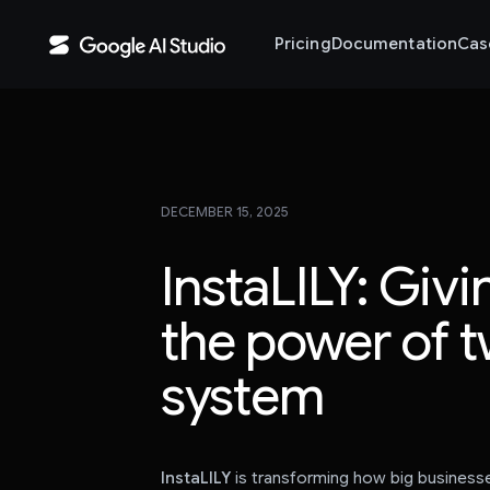
Pricing
Documentation
Cas
DECEMBER 15, 2025
InstaLILY: Giv
the power of t
system
InstaLILY
is transforming how big business