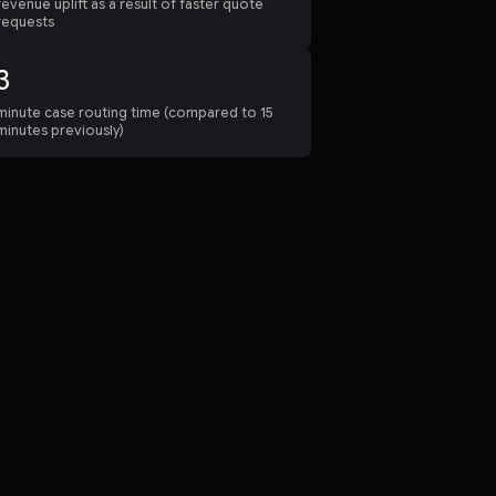
revenue uplift as a result of faster quote
requests
3
minute case routing time (compared to 15
minutes previously)