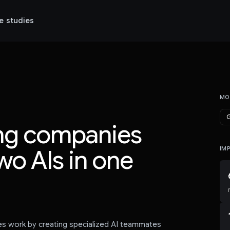
e studies
MO
G
ing companies
wo AIs in one
IM
es work by creating specialized AI teammates