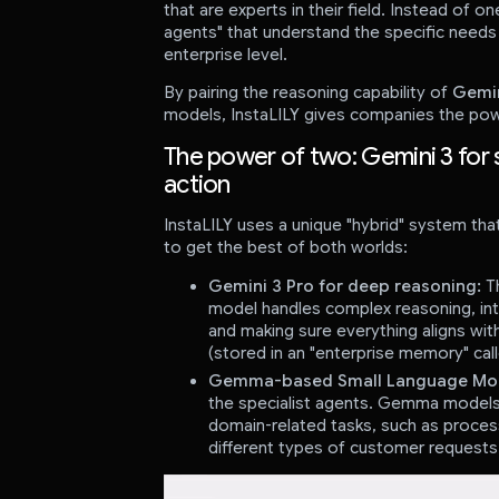
that are experts in their field. Instead of one
agents" that understand the specific needs 
enterprise level.
By pairing the reasoning capability of
Gemin
models, InstaLILY gives companies the pow
The power of two: Gemini 3 for 
action
InstaLILY uses a unique "hybrid" system t
to get the best of both worlds:
Gemini 3 Pro for deep reasoning:
Th
model handles complex reasoning, inter
and making sure everything aligns wit
(stored in an "enterprise memory" call
Gemma-based Small Language Models
the specialist agents. Gemma models 
domain-related tasks, such as process
different types of customer requests