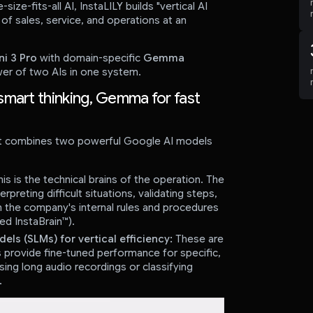
-size-fits-all AI, InstaLILY builds "vertical AI
of sales, service, and operations at an
i 3 Pro
with domain-specific
Gemma
er of two AIs in one system.
smart thinking, Gemma for fast
hat combines two powerful Google AI models
is is the technical brains of the operation. The
preting difficult situations, validating steps,
h the company's internal rules and procedures
ed InstaBrain™).
 (SLMs) for vertical efficiency:
These are
provide fine-tuned performance for specific,
ing long audio recordings or classifying
.